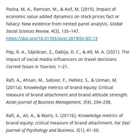
Pasha, M. A., Ramzan, M., & Asif, M. (2019). Impact of
economic value added dynamics on stock prices fact or
fallacy: New evidence from nested panel analysis.
Global
Social Sciences Review, 4
(3), 135–147.
https://doi.org/10.31703/gssr.2019(IV-III).13
Pop, R. A., Săplăcan, Z., Dabija, D. C., & Alt, M. A. (2021). The
impact of social media influencers on travel decisions.
Current Issues in Tourism
, 1–21.
Rafi, A., Ahsan, M., Saboor, F., Hafeez, S., & Usman, M.
(2011a). Knowledge metrics of brand equity: Critical
measure of brand attachment and brand attitude strength.
Asian Journal of Business Management, 3
(4), 294–298.
Rafi, A., Ali, A., & Waris, S. (2011b). Knowledge metrics of
brand equity; critical measure of brand attachment.
Far East
Journal of Psychology and Business, 3
(1), 41–50.