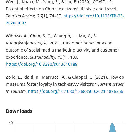
Wen, J., Kozak, M., Yang, S., & Liu, F. (2020). COVID-19:
Potential effects on Chinese citizens’ lifestyle and travel.
Tourism Review, 76
(1), 74–87.
https://doi.org/10.1108/TR-03-
2020-0097
Wibowo, A., Chen, S. C., Wiangin, U., Ma, Y., &
Ruangkanjanases, A. (2021). Customer behavior as an
outcome of social media marketing activity and customer
experience.
Sustainability, 13
(1), 189.
https://doi.org/10.3390/su13010189
Zollo, L., Rialti, R., Marrucci, A., & Ciappei, C. (2021). How do
museums foster loyalty in tech-savvy visitors?
Current Issues
in Tourism.
https://doi.org/10.1080/13683500.2021.1896356
Downloads