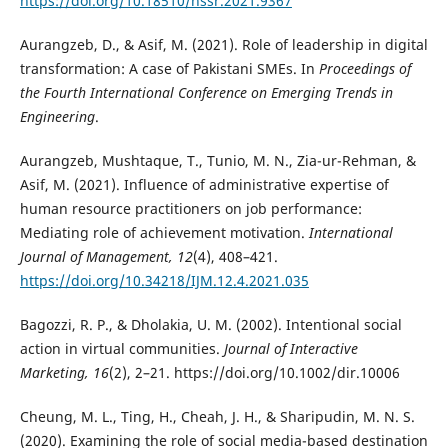
https://doi.org/10.18510/hssr.2021.9367
Aurangzeb, D., & Asif, M. (2021). Role of leadership in digital
transformation: A case of Pakistani SMEs. In
Proceedings of
the Fourth International Conference on Emerging Trends in
Engineering
.
Aurangzeb, Mushtaque, T., Tunio, M. N., Zia-ur-Rehman, &
Asif, M. (2021). Influence of administrative expertise of
human resource practitioners on job performance:
Mediating role of achievement motivation.
International
Journal of Management, 12
(4), 408–421.
https://doi.org/10.34218/IJM.12.4.2021.035
Bagozzi, R. P., & Dholakia, U. M. (2002). Intentional social
action in virtual communities.
Journal of Interactive
Marketing, 16
(2), 2–21. https://doi.org/10.1002/dir.10006
Cheung, M. L., Ting, H., Cheah, J. H., & Sharipudin, M. N. S.
(2020). Examining the role of social media-based destination