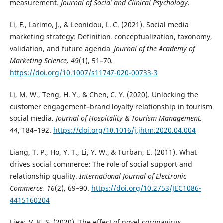
measurement.
Journal of Social and Clinical Psychology.
Li, F., Larimo, J., & Leonidou, L. C. (2021). Social media
marketing strategy: Definition, conceptualization, taxonomy,
validation, and future agenda.
Journal of the Academy of
Marketing Science, 49
(1), 51–70.
https://doi.org/10.1007/s11747-020-00733-3
Li, M. W., Teng, H. Y., & Chen, C. Y. (2020). Unlocking the
customer engagement–brand loyalty relationship in tourism
social media.
Journal of Hospitality & Tourism Management,
44
, 184–192.
https://doi.org/10.1016/j.jhtm.2020.04.004
Liang, T. P., Ho, Y. T., Li, Y. W., & Turban, E. (2011). What
drives social commerce: The role of social support and
relationship quality.
International Journal of Electronic
Commerce, 16
(2), 69–90.
https://doi.org/10.2753/JEC1086-
4415160204
Liew, V. K. S. (2020). The effect of novel coronavirus