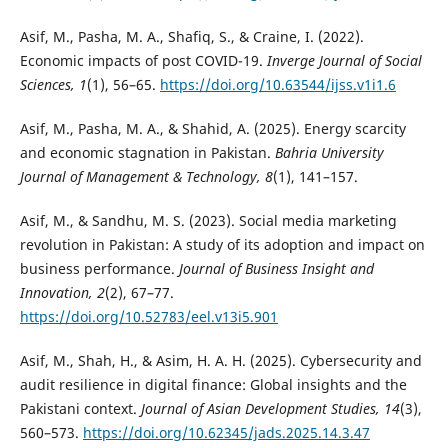
Asif, M., Pasha, M. A., Shafiq, S., & Craine, I. (2022).
Economic impacts of post COVID-19.
Inverge Journal of Social
Sciences, 1
(1), 56–65.
https://doi.org/10.63544/ijss.v1i1.6
Asif, M., Pasha, M. A., & Shahid, A. (2025). Energy scarcity
and economic stagnation in Pakistan.
Bahria University
Journal of Management & Technology, 8
(1), 141–157.
Asif, M., & Sandhu, M. S. (2023). Social media marketing
revolution in Pakistan: A study of its adoption and impact on
business performance.
Journal of Business Insight and
Innovation, 2
(2), 67–77.
https://doi.org/10.52783/eel.v13i5.901
Asif, M., Shah, H., & Asim, H. A. H. (2025). Cybersecurity and
audit resilience in digital finance: Global insights and the
Pakistani context.
Journal of Asian Development Studies, 14
(3),
560–573.
https://doi.org/10.62345/jads.2025.14.3.47