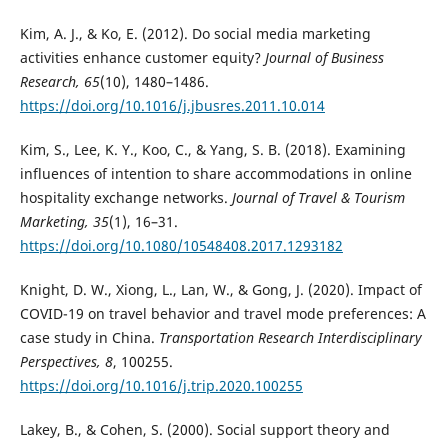
Kim, A. J., & Ko, E. (2012). Do social media marketing
activities enhance customer equity?
Journal of Business
Research, 65
(10), 1480–1486.
https://doi.org/10.1016/j.jbusres.2011.10.014
Kim, S., Lee, K. Y., Koo, C., & Yang, S. B. (2018). Examining
influences of intention to share accommodations in online
hospitality exchange networks.
Journal of Travel & Tourism
Marketing, 35
(1), 16–31.
https://doi.org/10.1080/10548408.2017.1293182
Knight, D. W., Xiong, L., Lan, W., & Gong, J. (2020). Impact of
COVID-19 on travel behavior and travel mode preferences: A
case study in China.
Transportation Research Interdisciplinary
Perspectives, 8
, 100255.
https://doi.org/10.1016/j.trip.2020.100255
Lakey, B., & Cohen, S. (2000). Social support theory and