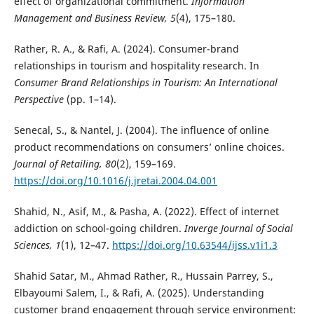
effect of organizational commitment.
Information
Management and Business Review, 5
(4), 175–180.
Rather, R. A., & Rafi, A. (2024). Consumer-brand
relationships in tourism and hospitality research. In
Consumer Brand Relationships in Tourism: An International
Perspective
(pp. 1–14).
Senecal, S., & Nantel, J. (2004). The influence of online
product recommendations on consumers’ online choices.
Journal of Retailing, 80
(2), 159–169.
https://doi.org/10.1016/j.jretai.2004.04.001
Shahid, N., Asif, M., & Pasha, A. (2022). Effect of internet
addiction on school-going children.
Inverge Journal of Social
Sciences, 1
(1), 12–47.
https://doi.org/10.63544/ijss.v1i1.3
Shahid Satar, M., Ahmad Rather, R., Hussain Parrey, S.,
Elbayoumi Salem, I., & Rafi, A. (2025). Understanding
customer brand engagement through service environment: