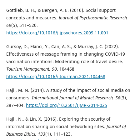
Gottlieb, B. H., & Bergen, A. E. (2010). Social support
concepts and measures.
Journal of Psychosomatic Research,
69
(5), 511–520.
https://doi.org/10.1016/j.jpsychores.2009.11.001
Gursoy, D., Ekinci, Y., Can, A. S., & Murray, J. C. (2022).
Effectiveness of message framing in changing COVID-19
vaccination intentions: Moderating role of travel desire.
Tourism Management, 90
, 104468.
https://doi.org/10.1016/j.tourman.2021.104468
Hajli, M. N. (2014). A study of the impact of social media on
consumers.
International Journal of Market Research, 56
(3),
387–404.
https://doi.org/10.2501/IJMR-2014-025
Hajli, N., & Lin, X. (2016). Exploring the security of
information sharing on social networking sites.
Journal of
Business Ethics, 133
(1), 111–123.