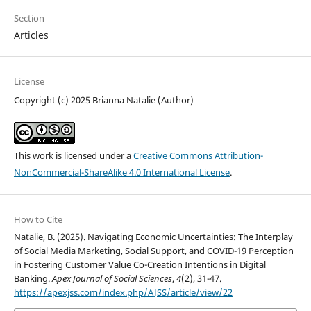
Section
Articles
License
Copyright (c) 2025 Brianna Natalie (Author)
This work is licensed under a
Creative Commons Attribution-
NonCommercial-ShareAlike 4.0 International License
.
How to Cite
Natalie, B. (2025). Navigating Economic Uncertainties: The Interplay
of Social Media Marketing, Social Support, and COVID-19 Perception
in Fostering Customer Value Co-Creation Intentions in Digital
Banking.
Apex Journal of Social Sciences
,
4
(2), 31-47.
https://apexjss.com/index.php/AJSS/article/view/22