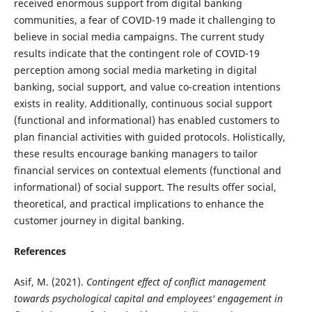
received enormous support from digital banking
communities, a fear of COVID-19 made it challenging to
believe in social media campaigns. The current study
results indicate that the contingent role of COVID-19
perception among social media marketing in digital
banking, social support, and value co-creation intentions
exists in reality. Additionally, continuous social support
(functional and informational) has enabled customers to
plan financial activities with guided protocols. Holistically,
these results encourage banking managers to tailor
financial services on contextual elements (functional and
informational) of social support. The results offer social,
theoretical, and practical implications to enhance the
customer journey in digital banking.
References
Asif, M. (2021).
Contingent effect of conflict management
towards psychological capital and employees' engagement in