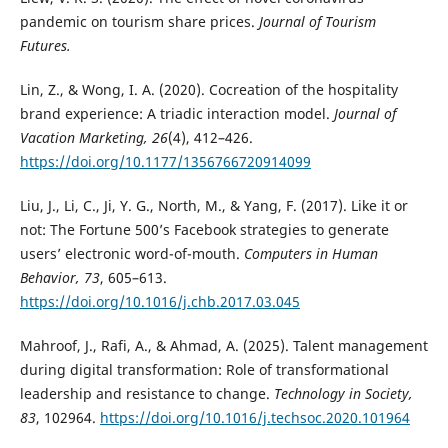
pandemic on tourism share prices.
Journal of Tourism
Futures.
Lin, Z., & Wong, I. A. (2020). Cocreation of the hospitality
brand experience: A triadic interaction model.
Journal of
Vacation Marketing, 26
(4), 412–426.
https://doi.org/10.1177/1356766720914099
Liu, J., Li, C., Ji, Y. G., North, M., & Yang, F. (2017). Like it or
not: The Fortune 500’s Facebook strategies to generate
users’ electronic word-of-mouth.
Computers in Human
Behavior, 73
, 605–613.
https://doi.org/10.1016/j.chb.2017.03.045
Mahroof, J., Rafi, A., & Ahmad, A. (2025). Talent management
during digital transformation: Role of transformational
leadership and resistance to change.
Technology in Society,
83
, 102964.
https://doi.org/10.1016/j.techsoc.2020.101964