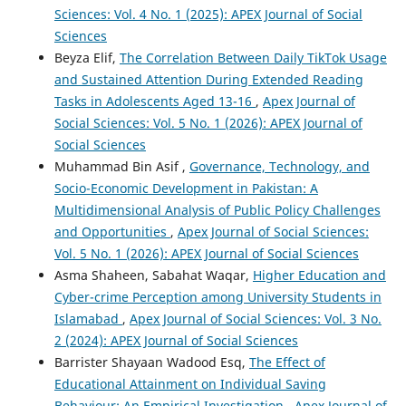
Sciences: Vol. 4 No. 1 (2025): APEX Journal of Social
Sciences
Beyza Elif,
The Correlation Between Daily TikTok Usage
and Sustained Attention During Extended Reading
Tasks in Adolescents Aged 13-16
,
Apex Journal of
Social Sciences: Vol. 5 No. 1 (2026): APEX Journal of
Social Sciences
Muhammad Bin Asif ,
Governance, Technology, and
Socio-Economic Development in Pakistan: A
Multidimensional Analysis of Public Policy Challenges
and Opportunities
,
Apex Journal of Social Sciences:
Vol. 5 No. 1 (2026): APEX Journal of Social Sciences
Asma Shaheen, Sabahat Waqar,
Higher Education and
Cyber-crime Perception among University Students in
Islamabad
,
Apex Journal of Social Sciences: Vol. 3 No.
2 (2024): APEX Journal of Social Sciences
Barrister Shayaan Wadood Esq,
The Effect of
Educational Attainment on Individual Saving
Behaviour: An Empirical Investigation
,
Apex Journal of