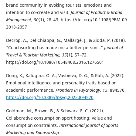
brand community in evoking tourists’ emotions and
intention to co-create and visit.
Journal of Product & Brand
Management, 30
(1), 28–43. https://doi.org/10.1108/JPBM-09-
2018-2057
Decrop, A., Del Chiappa, G., Mallargé, J., & Zidda, P. (2018).
“Couchsurfing has made me a better person…”
Journal of
Travel & Tourism Marketing, 35
(1), 57–72.
https://doi.org/10.1080/10548408.2016.1276501
Dong, X., Kalugina, O. A., Vasbieva, D. G., & Rafi, A. (2022).
Emotional intelligence and personality traits based on
academic performance.
Frontiers in Psychology, 13
, 894570.
https://doi.org/10.3389/fpsyg.2022.894570
Goldman, M., Brown, B., & Schwarz, E. C. (2021).
Collaborative consumption sport hosting: Value and
consumption constraints.
International Journal of Sports
Marketing and Sponsorship.