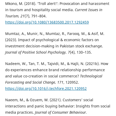
Mkono, M. (2018). ‘Troll alert!’: Provocation and harassment
in tourism and hospitality social media.
Current Issues in
Tourism, 21
(7), 791–804.
https://doi.org/10.1080/13683500.2017.1292459
Mumtaz, A., Munir, N., Mumtaz, R., Farooq, M., & Asif, M.
(2023). Impact of psychological & economic factors on
investment decision-making in Pakistan stock exchange.
Journal of Positive School Psychology, 7
(4), 130–135.
Nadeem, W., Tan, T. M., Tajvidi, M., & Hajli, N. (2021b). How
do experiences enhance brand relationship performance
and value co-creation in social commerce?
Technological
Forecasting and Social Change, 171
, 120952.
https://doi.org/10.1016/j.techfore.2021.120952
Naeem, M., & Ozuem, W. (2021). Customers’ social
interactions and panic buying behavior: Insights from social
media practices.
Journal of Consumer Behaviour.