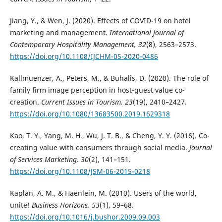
Jiang, Y., & Wen, J. (2020). Effects of COVID-19 on hotel
marketing and management.
International Journal of
Contemporary Hospitality Management, 32
(8), 2563–2573.
https://doi.org/10.1108/IJCHM-05-2020-0486
Kallmuenzer, A., Peters, M., & Buhalis, D. (2020). The role of
family firm image perception in host-guest value co-
creation.
Current Issues in Tourism, 23
(19), 2410–2427.
https://doi.org/10.1080/13683500.2019.1629318
Kao, T. Y., Yang, M. H., Wu, J. T. B., & Cheng, Y. Y. (2016). Co-
creating value with consumers through social media.
Journal
of Services Marketing, 30
(2), 141–151.
https://doi.org/10.1108/JSM-06-2015-0218
Kaplan, A. M., & Haenlein, M. (2010). Users of the world,
unite!
Business Horizons, 53
(1), 59–68.
https://doi.org/10.1016/j.bushor.2009.09.003