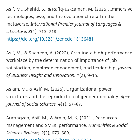
Asif, M., Shahid, S., & Rafiq-uz-Zaman, M. (2025). Immersive
technologies, awe, and the evolution of retail in the
metaverse.
International Premier Journal of Languages &
Literature, 3
(4), 713–748.
https://doi.org/10.5281/zenodo.18136481
Asif, M., & Shaheen, A. (2022). Creating a high-performance
workplace by the determination of importance of job
satisfaction, employee engagement, and leadership.
Journal
of Business Insight and Innovation, 1
(2), 9–15.
Aslam, M., & Asif, M. (2025). Organizational power
structures and the reproduction of gender inequality.
Apex
Journal of Social Sciences, 4
(1), 57–67.
Aurangzeb, Asif, M., & Amin, M. K. (2021). Resources
management and SMEs’ performance.
Humanities & Social
Sciences Reviews, 9
(3), 679–689.