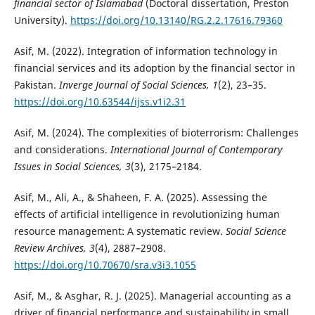
financial sector of Islamabad
(Doctoral dissertation, Preston
University).
https://doi.org/10.13140/RG.2.2.17616.79360
Asif, M. (2022). Integration of information technology in
financial services and its adoption by the financial sector in
Pakistan.
Inverge Journal of Social Sciences, 1
(2), 23–35.
https://doi.org/10.63544/ijss.v1i2.31
Asif, M. (2024). The complexities of bioterrorism: Challenges
and considerations.
International Journal of Contemporary
Issues in Social Sciences, 3
(3), 2175–2184.
Asif, M., Ali, A., & Shaheen, F. A. (2025). Assessing the
effects of artificial intelligence in revolutionizing human
resource management: A systematic review.
Social Science
Review Archives, 3
(4), 2887–2908.
https://doi.org/10.70670/sra.v3i3.1055
Asif, M., & Asghar, R. J. (2025). Managerial accounting as a
driver of financial performance and sustainability in small