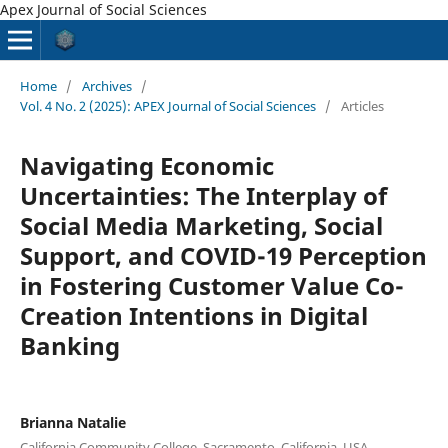
Apex Journal of Social Sciences
Home
/
Archives
/
Vol. 4 No. 2 (2025): APEX Journal of Social Sciences
/
Articles
Navigating Economic
Uncertainties: The Interplay of
Social Media Marketing, Social
Support, and COVID-19 Perception
in Fostering Customer Value Co-
Creation Intentions in Digital
Banking
Brianna Natalie
California Community College, Sacramento, California. USA