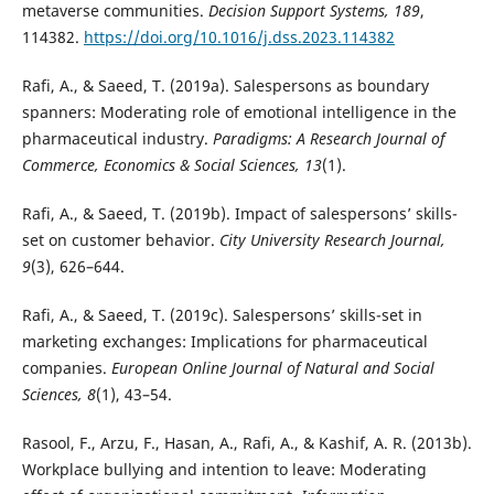
metaverse communities.
Decision Support Systems, 189
,
114382.
https://doi.org/10.1016/j.dss.2023.114382
Rafi, A., & Saeed, T. (2019a). Salespersons as boundary
spanners: Moderating role of emotional intelligence in the
pharmaceutical industry.
Paradigms: A Research Journal of
Commerce, Economics & Social Sciences, 13
(1).
Rafi, A., & Saeed, T. (2019b). Impact of salespersons’ skills-
set on customer behavior.
City University Research Journal,
9
(3), 626–644.
Rafi, A., & Saeed, T. (2019c). Salespersons’ skills-set in
marketing exchanges: Implications for pharmaceutical
companies.
European Online Journal of Natural and Social
Sciences, 8
(1), 43–54.
Rasool, F., Arzu, F., Hasan, A., Rafi, A., & Kashif, A. R. (2013b).
Workplace bullying and intention to leave: Moderating