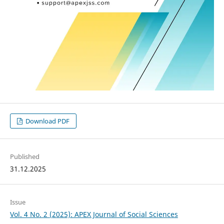
Download PDF
Published
31.12.2025
Issue
Vol. 4 No. 2 (2025): APEX Journal of Social Sciences