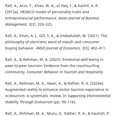
Rafi, A., Arzu, F., Khan, W. A., ul Haq, I., & Kashif, A. R.
(2013a). HEXACO model of personality traits and
entrepreneurial performance.
Asian Journal of Business
Management, 5
(3), 320–325.
Rafi, A., Khan, A. J., Gill, S. A., & Imdadullah, M. (2021). The
philosophy of electronic word of mouth and consumer
buying behavior.
iRASD Journal of Economics, 3
(3), 402–411.
Rafi, A., & Rehman, M. A. (2025). Emotional well-being in
peer-to-peer tourism: Evidence from the couchsurfing
community.
Consumer Behavior in Tourism and Hospitality.
Rafi, A., Rehman, M. A., Awan, A., & Rather, R. A. (2024a).
Augmented reality to enhance visitor tourism experience in
ecotourism: A systematic review. In
Supporting Environmental
Stability Through Ecotourism
(pp. 99–116).
Rafi, A., Rehman, M. A., Musu, A., Rather, R. A., & Kautish, P.