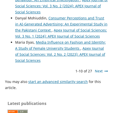
Social Sciences: Vol. 3 No. 2 (2024): APEX Journal of
Social Sciences
Danyal Mohiuddin,
Consumer Perceptions and Trust
in AI-Generated Advertising: An Experimental Study in
the Pakistani Context
,
Apex Journal of Social Sciences:
Vol. 3 No. 1 (2024): APEX Journal of Social Sciences
Maria Ilyas,
Media Influence on Fashion and Identity:
A Study of Female University Students
,
Apex Journal
of Social Sciences: Vol. 2 No. 2 (2023): APEX Journal of
Social Sciences
1-10 of 27
Next
You may also
start an advanced similarity search
for this
article.
Latest publications