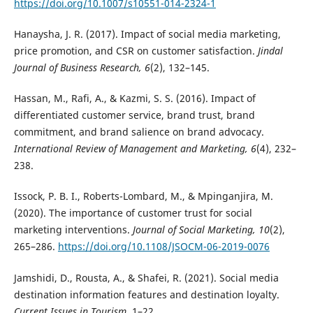
https://doi.org/10.1007/s10551-014-2324-1
Hanaysha, J. R. (2017). Impact of social media marketing,
price promotion, and CSR on customer satisfaction.
Jindal
Journal of Business Research, 6
(2), 132–145.
Hassan, M., Rafi, A., & Kazmi, S. S. (2016). Impact of
differentiated customer service, brand trust, brand
commitment, and brand salience on brand advocacy.
International Review of Management and Marketing, 6
(4), 232–
238.
Issock, P. B. I., Roberts-Lombard, M., & Mpinganjira, M.
(2020). The importance of customer trust for social
marketing interventions.
Journal of Social Marketing, 10
(2),
265–286.
https://doi.org/10.1108/JSOCM-06-2019-0076
Jamshidi, D., Rousta, A., & Shafei, R. (2021). Social media
destination information features and destination loyalty.
Current Issues in Tourism
, 1–22.