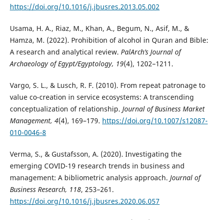
https://doi.org/10.1016/j.jbusres.2013.05.002
Usama, H. A., Riaz, M., Khan, A., Begum, N., Asif, M., &
Hamza, M. (2022). Prohibition of alcohol in Quran and Bible:
A research and analytical review.
PalArch’s Journal of
Archaeology of Egypt/Egyptology, 19
(4), 1202–1211.
Vargo, S. L., & Lusch, R. F. (2010). From repeat patronage to
value co-creation in service ecosystems: A transcending
conceptualization of relationship.
Journal of Business Market
Management, 4
(4), 169–179.
https://doi.org/10.1007/s12087-
010-0046-8
Verma, S., & Gustafsson, A. (2020). Investigating the
emerging COVID-19 research trends in business and
management: A bibliometric analysis approach.
Journal of
Business Research, 118
, 253–261.
https://doi.org/10.1016/j.jbusres.2020.06.057