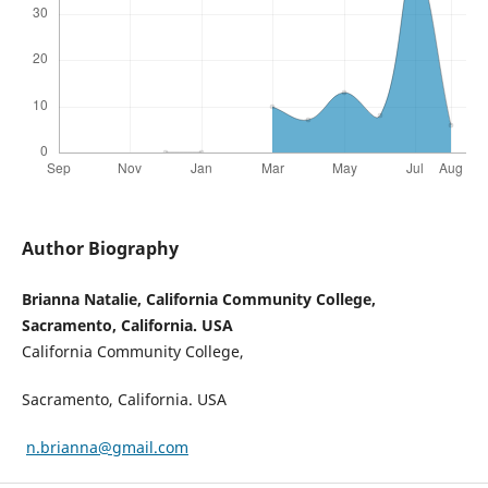
Author Biography
Brianna Natalie, California Community College,
Sacramento, California. USA
California Community College,
Sacramento, California. USA
n.brianna@gmail.com