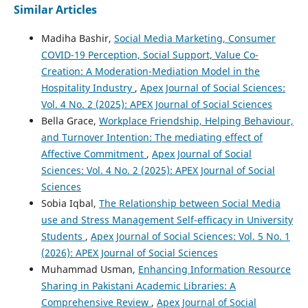
Similar Articles
Madiha Bashir,
Social Media Marketing, Consumer
COVID-19 Perception, Social Support, Value Co-
Creation: A Moderation-Mediation Model in the
Hospitality Industry
,
Apex Journal of Social Sciences:
Vol. 4 No. 2 (2025): APEX Journal of Social Sciences
Bella Grace,
Workplace Friendship, Helping Behaviour,
and Turnover Intention: The mediating effect of
Affective Commitment
,
Apex Journal of Social
Sciences: Vol. 4 No. 2 (2025): APEX Journal of Social
Sciences
Sobia Iqbal,
The Relationship between Social Media
use and Stress Management Self-efficacy in University
Students
,
Apex Journal of Social Sciences: Vol. 5 No. 1
(2026): APEX Journal of Social Sciences
Muhammad Usman,
Enhancing Information Resource
Sharing in Pakistani Academic Libraries: A
Comprehensive Review
,
Apex Journal of Social