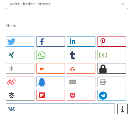
More Citation Formats
Share