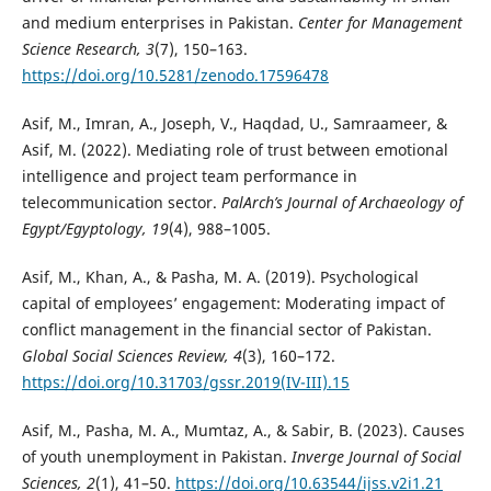
and medium enterprises in Pakistan.
Center for Management
Science Research, 3
(7), 150–163.
https://doi.org/10.5281/zenodo.17596478
Asif, M., Imran, A., Joseph, V., Haqdad, U., Samraameer, &
Asif, M. (2022). Mediating role of trust between emotional
intelligence and project team performance in
telecommunication sector.
PalArch’s Journal of Archaeology of
Egypt/Egyptology, 19
(4), 988–1005.
Asif, M., Khan, A., & Pasha, M. A. (2019). Psychological
capital of employees’ engagement: Moderating impact of
conflict management in the financial sector of Pakistan.
Global Social Sciences Review, 4
(3), 160–172.
https://doi.org/10.31703/gssr.2019(IV-III).15
Asif, M., Pasha, M. A., Mumtaz, A., & Sabir, B. (2023). Causes
of youth unemployment in Pakistan.
Inverge Journal of Social
Sciences, 2
(1), 41–50.
https://doi.org/10.63544/ijss.v2i1.21