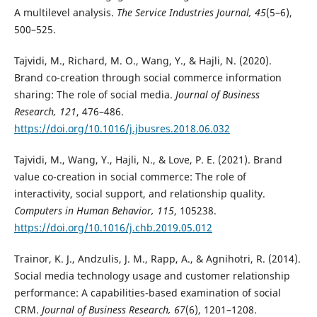
A multilevel analysis.
The Service Industries Journal, 45
(5–6),
500–525.
Tajvidi, M., Richard, M. O., Wang, Y., & Hajli, N. (2020).
Brand co-creation through social commerce information
sharing: The role of social media.
Journal of Business
Research, 121
, 476–486.
https://doi.org/10.1016/j.jbusres.2018.06.032
Tajvidi, M., Wang, Y., Hajli, N., & Love, P. E. (2021). Brand
value co-creation in social commerce: The role of
interactivity, social support, and relationship quality.
Computers in Human Behavior, 115
, 105238.
https://doi.org/10.1016/j.chb.2019.05.012
Trainor, K. J., Andzulis, J. M., Rapp, A., & Agnihotri, R. (2014).
Social media technology usage and customer relationship
performance: A capabilities-based examination of social
CRM.
Journal of Business Research, 67
(6), 1201–1208.