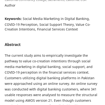
Author
Keywords:
Social Media Marketing in Digital Banking,
COVID-19 Perception, Social Support Theory, Value Co-
Creation Intentions, Financial Services Context
Abstract
The current study aims to empirically investigate the
pathway to value co-creation intentions through social
media marketing in digital banking, social support, and
COVID-19 perception in the financial services context.
Customers utilizing digital banking platforms in Pakistan
were approached using an online survey. An online survey
was conducted with digital banking customers, where 341
usable responses were analysed to measure the structural
model using AMOS version 21. Even though customers