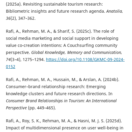
(2025a). Revisiting sustainable tourism research:
Bibliometric insights and future research agenda.
Anatolia,
36
(2), 347–362.
Rafi, A., Rehman, M. A., & Sharif, S. (2025c). The role of
social media marketing and social support in developing
value co-creation intentions: A Couchsurfing community
perspective.
Global Knowledge, Memory and Communication,
74
(3–4), 1275–1294.
https://doi.org/10.1108/GKMC-09-2024-
0152
Rafi, A., Rehman, M. A., Hussain, M., & Arslan, A. (2024b).
Consumer–brand relationship research: Emerging
knowledge clusters and future research directions. In
Consumer Brand Relationships in Tourism: An International
Perspective
(pp. 449–465).
Rafi, A., Roy, S. K., Rehman, M. A., & Hasni, M. J. S. (2025d).
Impact of multidimensional presence on user well-being in