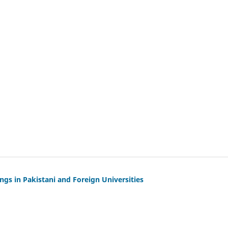
gs in Pakistani and Foreign Universities