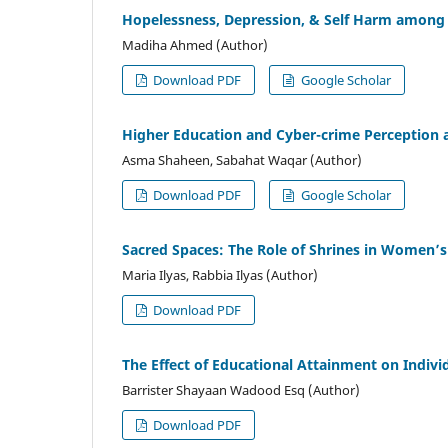
Hopelessness, Depression, & Self Harm among 
Madiha Ahmed (Author)
Download PDF
Google Scholar
Higher Education and Cyber-crime Perception 
Asma Shaheen, Sabahat Waqar (Author)
Download PDF
Google Scholar
Sacred Spaces: The Role of Shrines in Women’s
Maria Ilyas, Rabbia Ilyas (Author)
Download PDF
The Effect of Educational Attainment on Indivi
Barrister Shayaan Wadood Esq (Author)
Download PDF