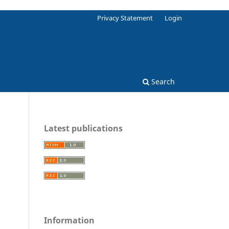
Privacy Statement
Login
Search
Latest publications
Information