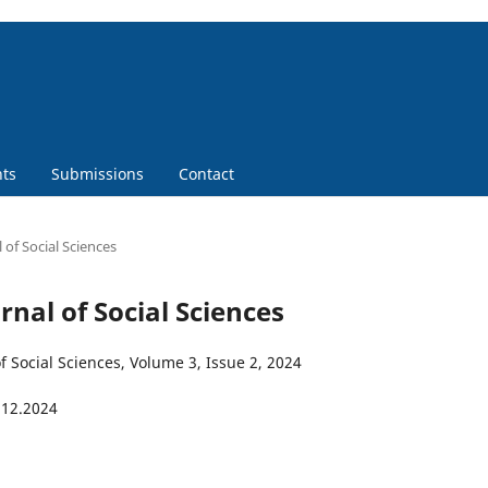
ts
Submissions
Contact
 of Social Sciences
urnal of Social Sciences
f Social Sciences, Volume 3, Issue 2, 2024
.12.2024