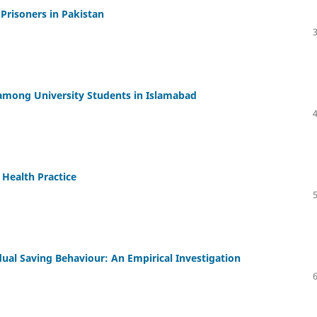
Prisoners in Pakistan
among University Students in Islamabad
 Health Practice
dual Saving Behaviour: An Empirical Investigation