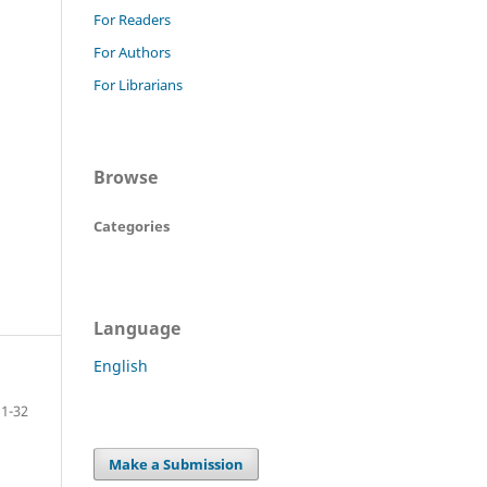
For Readers
For Authors
For Librarians
Browse
Categories
Language
English
1-32
Make a Submission