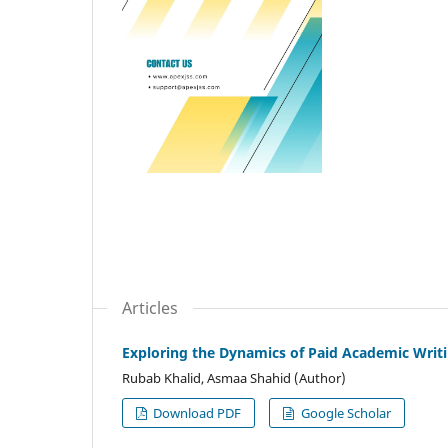
Articles
Exploring the Dynamics of Paid Academic Writin
Rubab Khalid, Asmaa Shahid (Author)
Download PDF
Google Scholar