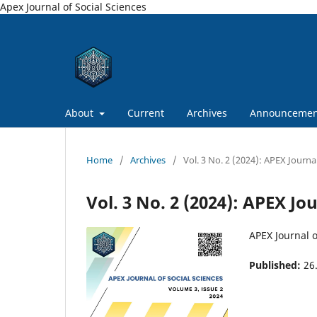
Apex Journal of Social Sciences
About
Current
Archives
Announcemen
Home
/
Archives
/
Vol. 3 No. 2 (2024): APEX Journal
Vol. 3 No. 2 (2024): APEX Jo
APEX Journal o
Published:
26