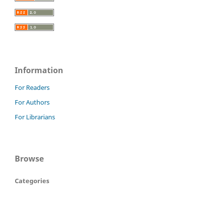
Information
For Readers
For Authors
For Librarians
Browse
Categories