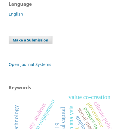
Language
English
Make a Submission
Open Journal Systems
Keywords
value co-creation
employee engagement
climate policy
governance
university students
passive use
social media use