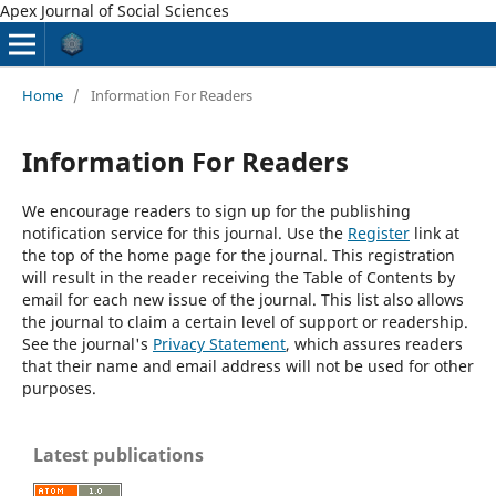
Apex Journal of Social Sciences
Home
/
Information For Readers
Information For Readers
We encourage readers to sign up for the publishing
notification service for this journal. Use the
Register
link at
the top of the home page for the journal. This registration
will result in the reader receiving the Table of Contents by
email for each new issue of the journal. This list also allows
the journal to claim a certain level of support or readership.
See the journal's
Privacy Statement
, which assures readers
that their name and email address will not be used for other
purposes.
Latest publications