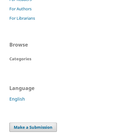
For Authors
For Librarians
Browse
Categories
Language
English
Make a Submission