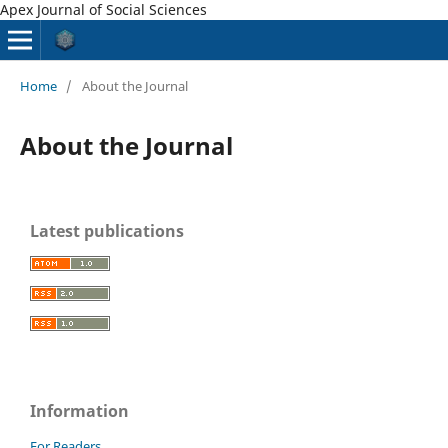
Apex Journal of Social Sciences
Home
/
About the Journal
About the Journal
Latest publications
Information
For Readers