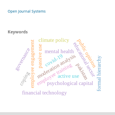
Open Journal Systems
Keywords
climate policy
public opinion
employee engagement
educational sector
passive use
governance
mental health
covid-19
moderation analysis
formal hierarchy
employee training
pakistan
coping
active use
psychological capital
financial technology