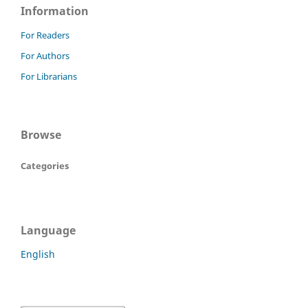
Information
For Readers
For Authors
For Librarians
Browse
Categories
Language
English