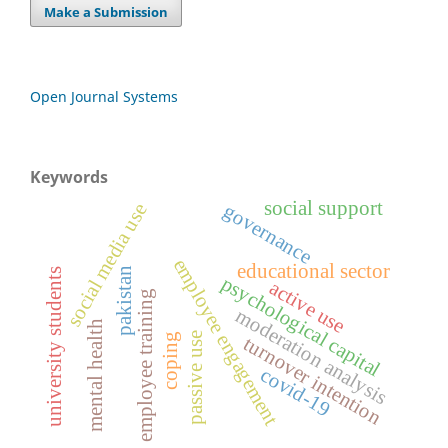
Make a Submission
Open Journal Systems
Keywords
social support
social media use
governance
employee engagement
educational sector
pakistan
university students
psychological capital
active use
employee training
moderation analysis
mental health
passive use
coping
turnover intention
covid-19