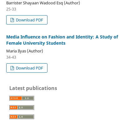
Barrister Shayaan Wadood Esq (Author)
25-33
Download PDF
Media Influence on Fashion and Identity: A Study of
Female University Students
Maria Ilyas (Author)
34-43
Download PDF
Latest publications