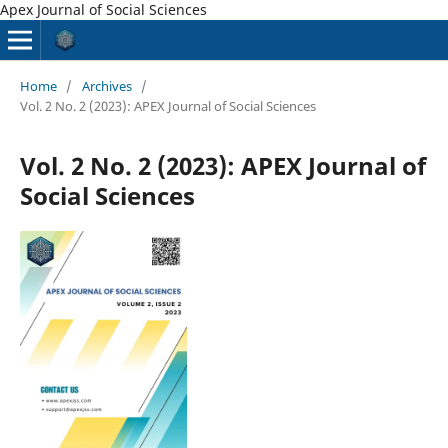
Apex Journal of Social Sciences
Home
/
Archives
/
Vol. 2 No. 2 (2023): APEX Journal of Social Sciences
Vol. 2 No. 2 (2023): APEX Journal of
Social Sciences