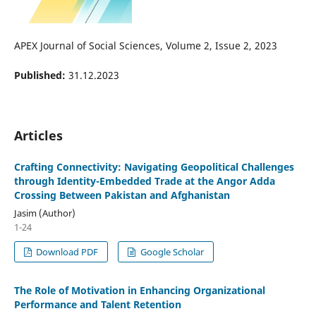
APEX Journal of Social Sciences, Volume 2, Issue 2, 2023
Published:
31.12.2023
Articles
Crafting Connectivity: Navigating Geopolitical Challenges
through Identity-Embedded Trade at the Angor Adda
Crossing Between Pakistan and Afghanistan
Jasim (Author)
1-24
Download PDF
Google Scholar
The Role of Motivation in Enhancing Organizational
Performance and Talent Retention