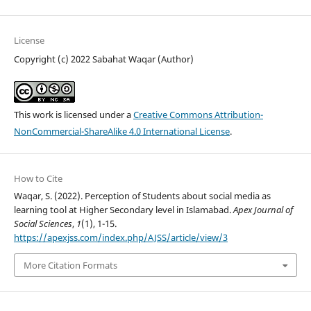
License
Copyright (c) 2022 Sabahat Waqar (Author)
This work is licensed under a
Creative Commons Attribution-
NonCommercial-ShareAlike 4.0 International License
.
How to Cite
Waqar, S. (2022). Perception of Students about social media as
learning tool at Higher Secondary level in Islamabad.
Apex Journal of
Social Sciences
,
1
(1), 1-15.
https://apexjss.com/index.php/AJSS/article/view/3
More Citation Formats