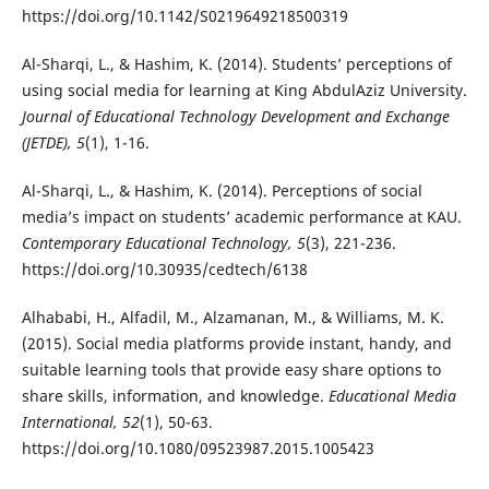
https://doi.org/10.1142/S0219649218500319
Al-Sharqi, L., & Hashim, K. (2014). Students’ perceptions of
using social media for learning at King AbdulAziz University.
Journal of Educational Technology Development and Exchange
(JETDE), 5
(1), 1-16.
Al-Sharqi, L., & Hashim, K. (2014). Perceptions of social
media’s impact on students’ academic performance at KAU.
Contemporary Educational Technology, 5
(3), 221-236.
https://doi.org/10.30935/cedtech/6138
Alhababi, H., Alfadil, M., Alzamanan, M., & Williams, M. K.
(2015). Social media platforms provide instant, handy, and
suitable learning tools that provide easy share options to
share skills, information, and knowledge.
Educational Media
International, 52
(1), 50-63.
https://doi.org/10.1080/09523987.2015.1005423