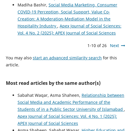
Madiha Bashir,
Social Media Marketing, Consumer
COVID-19 Perception, Social Support, Value Co-
Creation: A Moderation-Mediation Model in the
Hospitality Industry
,
Apex Journal of Social Sciences:
Vol. 4 No. 2 (2025): APEX Journal of Social Sciences
1-10 of 26
Next
You may also
start an advanced similarity search
for this
article.
Most read articles by the same author(s)
Sabahat Waqar, Asma Shaheen,
Relationship between
Social Media and Academic Performance of the
Students of in a Public Sector University of Islamabad
,
Apex Journal of Social Sciences: Vol. 4 No. 1 (2025):
APEX Journal of Social Sciences
Asma Shaheen, Sabahat Waqar,
Higher Education and