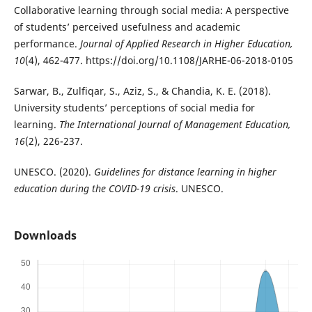
Collaborative learning through social media: A perspective
of students’ perceived usefulness and academic
performance.
Journal of Applied Research in Higher Education,
10
(4), 462-477. https://doi.org/10.1108/JARHE-06-2018-0105
Sarwar, B., Zulfiqar, S., Aziz, S., & Chandia, K. E. (2018).
University students’ perceptions of social media for
learning.
The International Journal of Management Education,
16
(2), 226-237.
UNESCO. (2020).
Guidelines for distance learning in higher
education during the COVID-19 crisis
. UNESCO.
Downloads