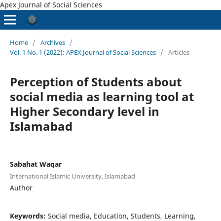
Apex Journal of Social Sciences
Home
/
Archives
/
Vol. 1 No. 1 (2022): APEX Journal of Social Sciences
/
Articles
Perception of Students about
social media as learning tool at
Higher Secondary level in
Islamabad
Sabahat Waqar
International Islamic University, Islamabad
Author
Keywords:
Social media, Education, Students, Learning,