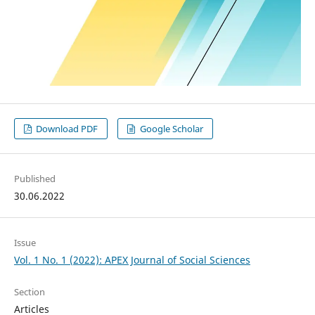
Download PDF
Google Scholar
Published
30.06.2022
Issue
Vol. 1 No. 1 (2022): APEX Journal of Social Sciences
Section
Articles