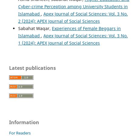
Cyber-crime Perception among University Students in
Islamabad
,
Apex Journal of Social Sciences: Vol. 3 No.
2 (2024): APEX Journal of Social Sciences
Sabahat Waqar,
Experiences of Female Beggars in
Islamabad
,
Apex Journal of Social Sciences: Vol. 3 No.
1 (2024): APEX Journal of Social Sciences
Latest publications
Information
For Readers