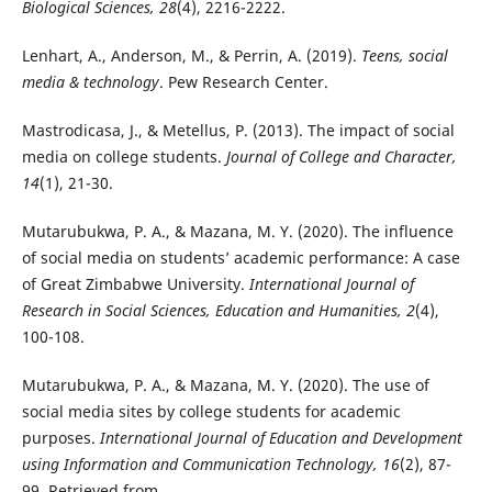
Biological Sciences, 28
(4), 2216-2222.
Lenhart, A., Anderson, M., & Perrin, A. (2019).
Teens, social
media & technology
. Pew Research Center.
Mastrodicasa, J., & Metellus, P. (2013). The impact of social
media on college students.
Journal of College and Character,
14
(1), 21-30.
Mutarubukwa, P. A., & Mazana, M. Y. (2020). The influence
of social media on students’ academic performance: A case
of Great Zimbabwe University.
International Journal of
Research in Social Sciences, Education and Humanities, 2
(4),
100-108.
Mutarubukwa, P. A., & Mazana, M. Y. (2020). The use of
social media sites by college students for academic
purposes.
International Journal of Education and Development
using Information and Communication Technology, 16
(2), 87-
99. Retrieved from