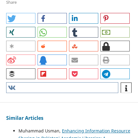
Share
Similar Articles
Muhammad Usman,
Enhancing Information Resource