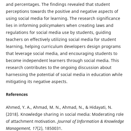
and percentages. The findings revealed that student
perceptions towards the positive and negative aspects of
using social media for learning. The research significance
lies in informing policymakers when creating laws and
regulations for social media use by students, guiding
teachers on effectively utilizing social media for student
learning, helping curriculum developers design programs
that leverage social media, and encouraging students to
become independent learners through social media. This
research contributes to the ongoing discussion about
harnessing the potential of social media in education while
mitigating its negative aspects.
References
Ahmed, Y. A., Ahmad, M. N., Ahmad, N., & Hidayati, N.
(2018). Knowledge sharing in social media: Moderating role
of attachment motivation.
Journal of Information & Knowledge
Management, 17
(2), 1850031.