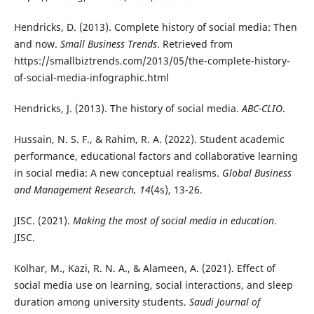
Hendricks, D. (2013). Complete history of social media: Then
and now.
Small Business Trends
. Retrieved from
https://smallbiztrends.com/2013/05/the-complete-history-
of-social-media-infographic.html
Hendricks, J. (2013). The history of social media.
ABC-CLIO
.
Hussain, N. S. F., & Rahim, R. A. (2022). Student academic
performance, educational factors and collaborative learning
in social media: A new conceptual realisms.
Global Business
and Management Research, 14
(4s), 13-26.
JISC. (2021).
Making the most of social media in education
.
JISC.
Kolhar, M., Kazi, R. N. A., & Alameen, A. (2021). Effect of
social media use on learning, social interactions, and sleep
duration among university students.
Saudi Journal of