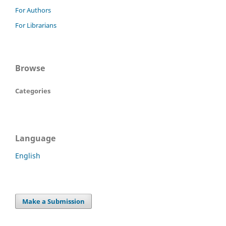
For Authors
For Librarians
Browse
Categories
Language
English
Make a Submission