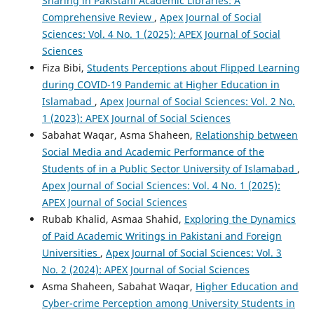
Sharing in Pakistani Academic Libraries: A
Comprehensive Review
,
Apex Journal of Social
Sciences: Vol. 4 No. 1 (2025): APEX Journal of Social
Sciences
Fiza Bibi,
Students Perceptions about Flipped Learning
during COVID-19 Pandemic at Higher Education in
Islamabad
,
Apex Journal of Social Sciences: Vol. 2 No.
1 (2023): APEX Journal of Social Sciences
Sabahat Waqar, Asma Shaheen,
Relationship between
Social Media and Academic Performance of the
Students of in a Public Sector University of Islamabad
,
Apex Journal of Social Sciences: Vol. 4 No. 1 (2025):
APEX Journal of Social Sciences
Rubab Khalid, Asmaa Shahid,
Exploring the Dynamics
of Paid Academic Writings in Pakistani and Foreign
Universities
,
Apex Journal of Social Sciences: Vol. 3
No. 2 (2024): APEX Journal of Social Sciences
Asma Shaheen, Sabahat Waqar,
Higher Education and
Cyber-crime Perception among University Students in