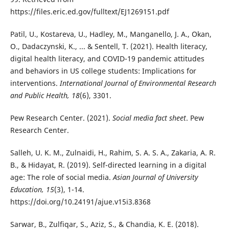
https://files.eric.ed.gov/fulltext/EJ1269151.pdf
Patil, U., Kostareva, U., Hadley, M., Manganello, J. A., Okan,
O., Dadaczynski, K., ... & Sentell, T. (2021). Health literacy,
digital health literacy, and COVID-19 pandemic attitudes
and behaviors in US college students: Implications for
interventions.
International Journal of Environmental Research
and Public Health, 18
(6), 3301.
Pew Research Center. (2021).
Social media fact sheet
. Pew
Research Center.
Salleh, U. K. M., Zulnaidi, H., Rahim, S. A. S. A., Zakaria, A. R.
B., & Hidayat, R. (2019). Self-directed learning in a digital
age: The role of social media.
Asian Journal of University
Education, 15
(3), 1-14.
https://doi.org/10.24191/ajue.v15i3.8368
Sarwar, B., Zulfiqar, S., Aziz, S., & Chandia, K. E. (2018).