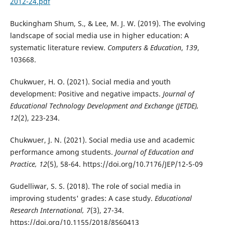
2012-24.pdf
Buckingham Shum, S., & Lee, M. J. W. (2019). The evolving
landscape of social media use in higher education: A
systematic literature review.
Computers & Education
,
139
,
103668.
Chukwuer, H. O. (2021). Social media and youth
development: Positive and negative impacts.
Journal of
Educational Technology Development and Exchange (JETDE),
12
(2), 223-234.
Chukwuer, J. N. (2021). Social media use and academic
performance among students.
Journal of Education and
Practice, 12
(5), 58-64. https://doi.org/10.7176/JEP/12-5-09
Gudelliwar, S. S. (2018). The role of social media in
improving students' grades: A case study.
Educational
Research International, 7
(3), 27-34.
https://doi.org/10.1155/2018/8560413