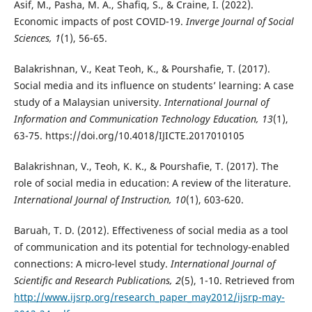
Asif, M., Pasha, M. A., Shafiq, S., & Craine, I. (2022).
Economic impacts of post COVID-19.
Inverge Journal of Social
Sciences, 1
(1), 56-65.
Balakrishnan, V., Keat Teoh, K., & Pourshafie, T. (2017).
Social media and its influence on students’ learning: A case
study of a Malaysian university.
International Journal of
Information and Communication Technology Education, 13
(1),
63-75. https://doi.org/10.4018/IJICTE.2017010105
Balakrishnan, V., Teoh, K. K., & Pourshafie, T. (2017). The
role of social media in education: A review of the literature.
International Journal of Instruction, 10
(1), 603-620.
Baruah, T. D. (2012). Effectiveness of social media as a tool
of communication and its potential for technology-enabled
connections: A micro-level study.
International Journal of
Scientific and Research Publications, 2
(5), 1-10. Retrieved from
http://www.ijsrp.org/research_paper_may2012/ijsrp-may-