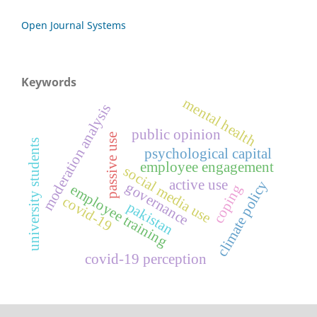
Open Journal Systems
Keywords
mental health
moderation analysis
public opinion
passive use
university students
psychological capital
employee engagement
social media use
active use
climate policy
governance
employee training
coping
covid-19
pakistan
covid-19 perception