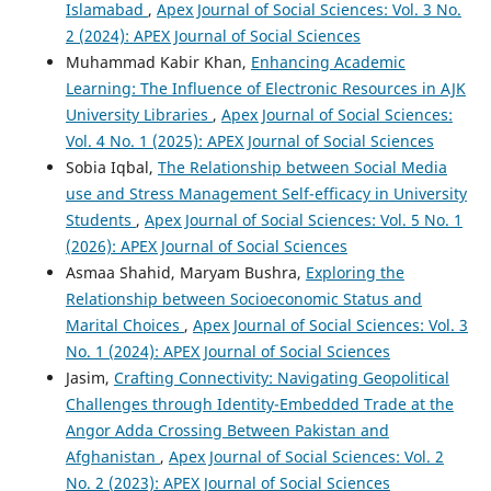
Islamabad
,
Apex Journal of Social Sciences: Vol. 3 No.
2 (2024): APEX Journal of Social Sciences
Muhammad Kabir Khan,
Enhancing Academic
Learning: The Influence of Electronic Resources in AJK
University Libraries
,
Apex Journal of Social Sciences:
Vol. 4 No. 1 (2025): APEX Journal of Social Sciences
Sobia Iqbal,
The Relationship between Social Media
use and Stress Management Self-efficacy in University
Students
,
Apex Journal of Social Sciences: Vol. 5 No. 1
(2026): APEX Journal of Social Sciences
Asmaa Shahid, Maryam Bushra,
Exploring the
Relationship between Socioeconomic Status and
Marital Choices
,
Apex Journal of Social Sciences: Vol. 3
No. 1 (2024): APEX Journal of Social Sciences
Jasim,
Crafting Connectivity: Navigating Geopolitical
Challenges through Identity-Embedded Trade at the
Angor Adda Crossing Between Pakistan and
Afghanistan
,
Apex Journal of Social Sciences: Vol. 2
No. 2 (2023): APEX Journal of Social Sciences