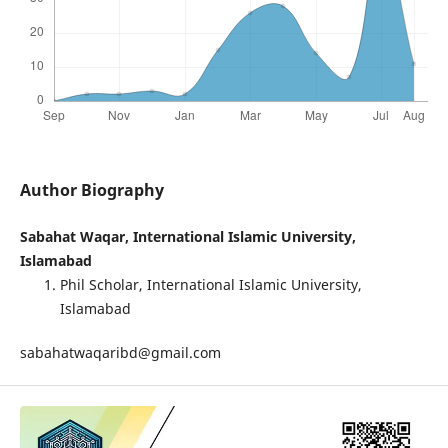
Author Biography
Sabahat Waqar, International Islamic University,
Islamabad
Phil Scholar, International Islamic University,
Islamabad
sabahatwaqaribd@gmail.com