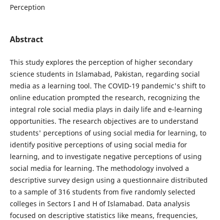
Perception
Abstract
This study explores the perception of higher secondary
science students in Islamabad, Pakistan, regarding social
media as a learning tool. The COVID-19 pandemic's shift to
online education prompted the research, recognizing the
integral role social media plays in daily life and e-learning
opportunities. The research objectives are to understand
students' perceptions of using social media for learning, to
identify positive perceptions of using social media for
learning, and to investigate negative perceptions of using
social media for learning. The methodology involved a
descriptive survey design using a questionnaire distributed
to a sample of 316 students from five randomly selected
colleges in Sectors I and H of Islamabad. Data analysis
focused on descriptive statistics like means, frequencies,