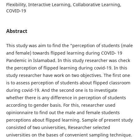
Flexibility, Interactive Learning, Collaborative Learning,
COVID-19
Abstract
This study was aim to find the “perception of students (male
and female) towards flipped learning during COVID- 19
Pandemic in Islamabad. In this study researcher was check
the perception of flipped learning during covid-19. In this
study researcher have work on two objectives. The first one
is to assess perception of students about flipped classroom
during covid-19. And the second one is to investigate
whether there is any difference in perception of students
according to gender basis. For this, researcher used
opinionnaire to find out the male and female students
perceptions about flipped learning. Sample of present study
consisted of two universities, Researcher selected
universities on the bases of convenient sampling technique.