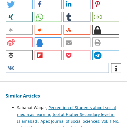
Similar Articles
Sabahat Waqar,
Perception of Students about social
media as learning tool at Higher Secondary level in
Islamabad
,
Apex Journal of Social Sciences: Vol. 1 No.