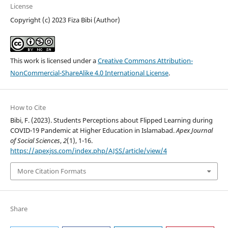
License
Copyright (c) 2023 Fiza Bibi (Author)
This work is licensed under a
Creative Commons Attribution-
NonCommercial-ShareAlike 4.0 International License
.
How to Cite
Bibi, F. (2023). Students Perceptions about Flipped Learning during
COVID-19 Pandemic at Higher Education in Islamabad.
Apex Journal
of Social Sciences
,
2
(1), 1-16.
https://apexjss.com/index.php/AJSS/article/view/4
More Citation Formats
Share