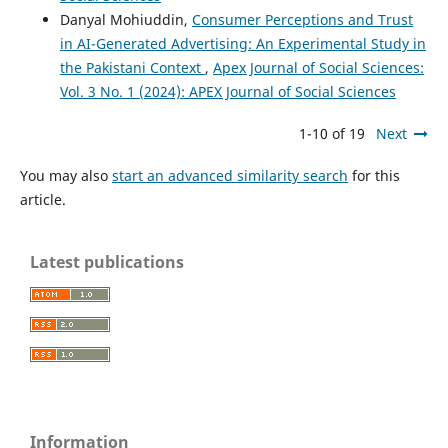
Danyal Mohiuddin,
Consumer Perceptions and Trust
in AI-Generated Advertising: An Experimental Study in
the Pakistani Context
,
Apex Journal of Social Sciences:
Vol. 3 No. 1 (2024): APEX Journal of Social Sciences
1-10 of 19
Next
You may also
start an advanced similarity search
for this
article.
Latest publications
Information