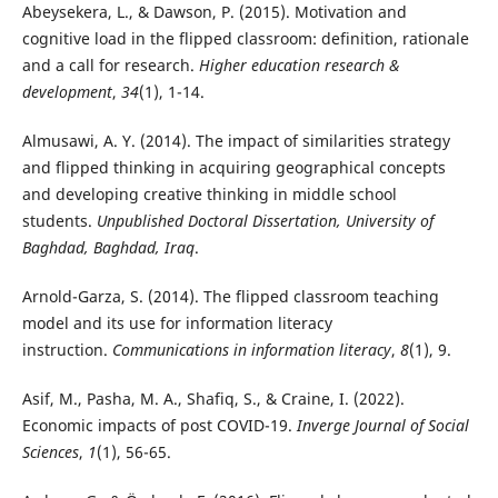
Abeysekera, L., & Dawson, P. (2015). Motivation and
cognitive load in the flipped classroom: definition, rationale
and a call for research.
Higher education research &
development
,
34
(1), 1-14.
Almusawi, A. Y. (2014). The impact of similarities strategy
and flipped thinking in acquiring geographical concepts
and developing creative thinking in middle school
students.
Unpublished Doctoral Dissertation, University of
Baghdad, Baghdad, Iraq
.
Arnold-Garza, S. (2014). The flipped classroom teaching
model and its use for information literacy
instruction.
Communications in information literacy
,
8
(1), 9.
Asif, M., Pasha, M. A., Shafiq, S., & Craine, I. (2022).
Economic impacts of post COVID-19.
Inverge Journal of Social
Sciences
,
1
(1), 56-65.