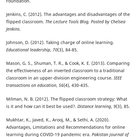
Foundation.
Jenkins, C. (2012). The advantages and disadvantages of the
flipped classroom.
The Lecture Tools Blog, Posted by Chelsea
Jenkins
.
Johnson, D. (2012). Taking charge of online learning.
Educational leadership
,
70
(3), 84-85.
Mason, G. S., Shuman, T. R., & Cook, K. E. (2013). Comparing
the effectiveness of an inverted classroom to a traditional
classroom in an upper-division engineering course.
IEEE
transactions on education
,
56
(4), 430-435.
Milman, N. B. (2012). The flipped classroom strategy: What
is it and how can it best be used?.
Distance learning
,
9
(3), 85.
Mukhtar, K., Javed, K., Arooj, M., & Sethi, A. (2020).
Advantages, Limitations and Recommendations for online
learning during COVID-19 pandemic era.
Pakistan journal of