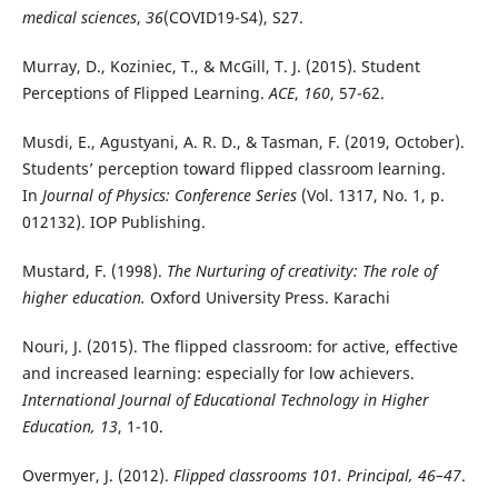
medical sciences
,
36
(COVID19-S4), S27.
Murray, D., Koziniec, T., & McGill, T. J. (2015). Student
Perceptions of Flipped Learning.
ACE
,
160
, 57-62.
Musdi, E., Agustyani, A. R. D., & Tasman, F. (2019, October).
Students’ perception toward flipped classroom learning.
In
Journal of Physics: Conference Series
(Vol. 1317, No. 1, p.
012132). IOP Publishing.
Mustard, F. (1998).
The Nurturing of creativity: The role of
higher education.
Oxford University Press. Karachi
Nouri, J. (2015). The flipped classroom: for active, effective
and increased learning: especially for low achievers.
International Journal of Educational Technology in Higher
Education, 13
, 1-10.
Overmyer, J. (2012).
Flipped classrooms 101. Principal, 46–47
.