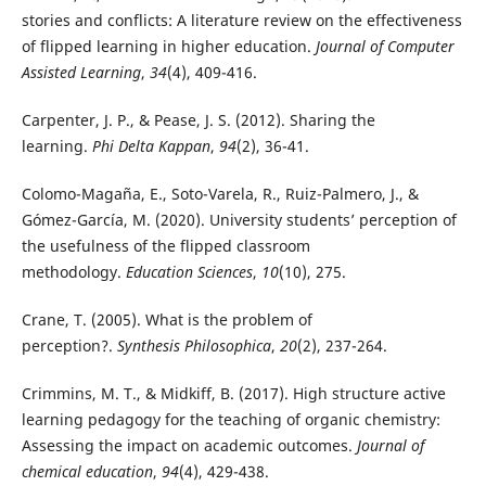
stories and conflicts: A literature review on the effectiveness
of flipped learning in higher education.
Journal of Computer
Assisted Learning
,
34
(4), 409-416.
Carpenter, J. P., & Pease, J. S. (2012). Sharing the
learning.
Phi Delta Kappan
,
94
(2), 36-41.
Colomo-Magaña, E., Soto-Varela, R., Ruiz-Palmero, J., &
Gómez-García, M. (2020). University students’ perception of
the usefulness of the flipped classroom
methodology.
Education Sciences
,
10
(10), 275.
Crane, T. (2005). What is the problem of
perception?.
Synthesis Philosophica
,
20
(2), 237-264.
Crimmins, M. T., & Midkiff, B. (2017). High structure active
learning pedagogy for the teaching of organic chemistry:
Assessing the impact on academic outcomes.
Journal of
chemical education
,
94
(4), 429-438.