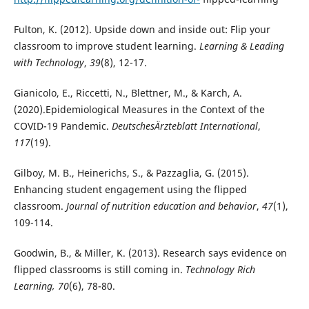
Fulton, K. (2012). Upside down and inside out: Flip your
classroom to improve student learning.
Learning & Leading
with Technology
,
39
(8), 12-17.
Gianicolo, E., Riccetti, N., Blettner, M., & Karch, A.
(2020).Epidemiological Measures in the Context of the
COVID-19 Pandemic.
DeutschesÄrzteblatt International
,
117
(19).
Gilboy, M. B., Heinerichs, S., & Pazzaglia, G. (2015).
Enhancing student engagement using the flipped
classroom.
Journal of nutrition education and behavior
,
47
(1),
109-114.
Goodwin, B., & Miller, K. (2013). Research says evidence on
flipped classrooms is still coming in.
Technology Rich
Learning, 70
(6), 78-80.