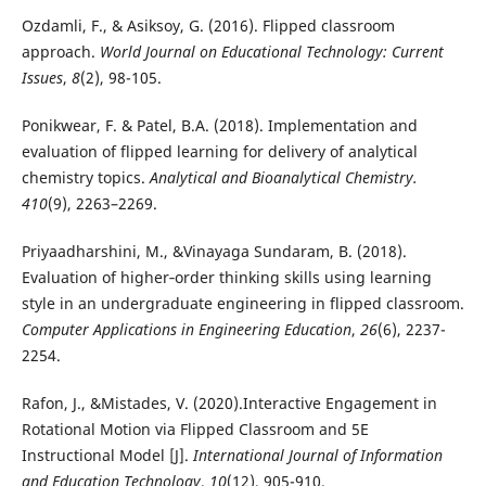
Ozdamli, F., & Asiksoy, G. (2016). Flipped classroom
approach.
World Journal on Educational Technology: Current
Issues
,
8
(2), 98-105.
Ponikwear, F. & Patel, B.A. (2018). Implementation and
evaluation of flipped learning for delivery of analytical
chemistry topics.
Analytical and Bioanalytical Chemistry.
410
(9), 2263–2269.
Priyaadharshini, M., &Vinayaga Sundaram, B. (2018).
Evaluation of higher‐order thinking skills using learning
style in an undergraduate engineering in flipped classroom.
Computer Applications in Engineering Education
,
26
(6), 2237-
2254.
Rafon, J., &Mistades, V. (2020).Interactive Engagement in
Rotational Motion via Flipped Classroom and 5E
Instructional Model [J].
International Journal of Information
and Education Technology
,
10
(12), 905-910.