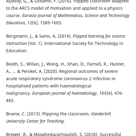
Aşıksoy, G., & Özdamlı, F. (2016). Flipped classroom adapted
to the ARCS model of motivation and applied to a physics
course.
Eurasia Journal of Mathematics, Science and Technology
Education
,
12
(6), 1589-1603.
Bergmann, J., & Sams, A. (2014).
Flipped learning for science
instruction
(Vol. 1). International Society for Technology in
Education.
Booth, S., Willan, J., Wong, H., Khan, D., Farnell, R., Hunter,
A., ... & Peniket, A. (2020). Regional outcomes of severe
acute respiratory syndrome coronavirus 2 infection in
hospitalised patients with haematological
malignancy.
European journal of haematology
,
105
(4), 476-
483.
Brame, C. (2013). Flipping the classroom.
Vanderbilt
University Center for Teaching
.
Brewer, R., & Movahedazarhouligh, S. (2018). Successful