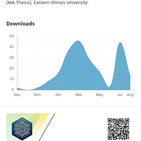
(MA Thesis), Eastern Illinois University.
Downloads