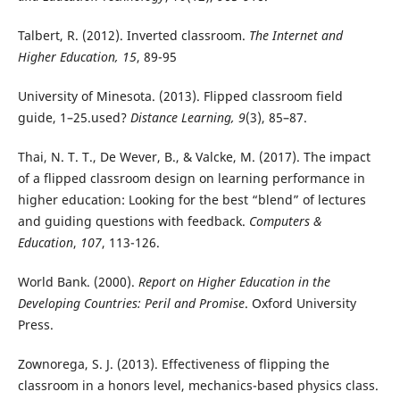
Talbert, R. (2012). Inverted classroom.
The Internet and
Higher Education, 15
, 89-95
University of Minesota. (2013). Flipped classroom field
guide, 1–25.used?
Distance Learning, 9
(3), 85–87.
Thai, N. T. T., De Wever, B., & Valcke, M. (2017). The impact
of a flipped classroom design on learning performance in
higher education: Looking for the best “blend” of lectures
and guiding questions with feedback.
Computers &
Education
,
107
, 113-126.
World Bank. (2000).
Report on Higher Education in the
Developing Countries: Peril and Promise
. Oxford University
Press.
Zownorega, S. J. (2013). Effectiveness of flipping the
classroom in a honors level, mechanics-based physics class.