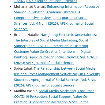
1 (2022): APEX Journal of Social Sciences
Muhammad Usman,
Enhancing Information Resource
Sharing in Pakistani Academic Libraries: A
Comprehensive Review
,
Apex Journal of Social
Sciences: Vol. 4 No. 1 (2025): APEX Journal of Social
Sciences
Brianna Natalie,
Navigating Economic Uncertainties:
The Interplay of Social Media Marketing, Social
Support, and COVID-19 Perception in Fostering
Customer Value Co-Creation Intentions in Digital
Banking
,
Apex Journal of Social Sciences: Vol. 4 No. 2
(2025): APEX Journal of Social Sciences
Sobia Iqbal,
The Relationship between Social Media
use and Stress Management Self-efficacy in University
Students
,
Apex Journal of Social Sciences: Vol. 5 No. 1
(2026): APEX Journal of Social Sciences
Madiha Bashir,
Social Media Marketing, Consumer
COVID-19 Perception, Social Support, Value Co-
Creation: A Moderation-Mediation Model in the