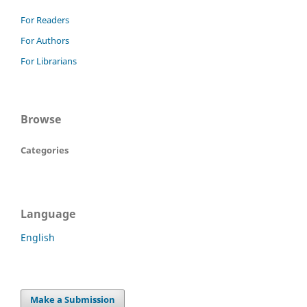
For Readers
For Authors
For Librarians
Browse
Categories
Language
English
Make a Submission