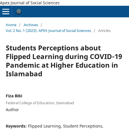
Apex Journal of Social Sciences
Home
/
Archives
/
Vol. 2 No. 1 (2023): APEX Journal of Social Sciences
/
Articles
Students Perceptions about
Flipped Learning during COVID-19
Pandemic at Higher Education in
Islamabad
Fiza Bibi
Federal College of Education, Islamabad
Author
Keywords:
Flipped Learning, Student Perceptions,