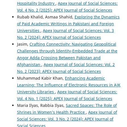
Hospitality Industry
,
Apex Journal of Social Sciences:
Vol. 4 No. 2 (2025): APEX Journal of Social Sciences
Rubab Khalid, Asmaa Shahid,
Exploring the Dynamics
of Paid Academic Writings in Pakistani and Foreign
Universities
,
Apex Journal of Social Sciences: Vol. 3
No. 2 (2024): APEX Journal of Social Sciences
Jasim,
Crafting Connectivity: Navigating Geopolitical
Challenges through Identity-Embedded Trade at the
Angor Adda Crossing Between Pakistan and
Afghanistan
,
Apex Journal of Social Sciences: Vol. 2
No. 2 (2023): APEX Journal of Social Sciences
Muhammad Kabir Khan,
Enhancing Academic
Learning: The Influence of Electronic Resources in AJK
University Libraries
,
Apex Journal of Social Sciences:
Vol. 4 No. 1 (2025): APEX Journal of Social Sciences
Maria Ilyas, Rabbia Ilyas,
Sacred Spaces: The Role of
Shrines in Women’s Health Practice
,
Apex Journal of
Social Sciences: Vol. 3 No. 2 (2024): APEX Journal of
Social Sciences