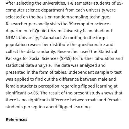
After selecting the universities, 1-8 semester students of BS-
computer science department from each university were
selected on the basis on random sampling technique.
Researcher personally visits the BS-computer science
department of Quaid-i-Azam University Islamabad and
NUML University, Islamabad. According to the target
population researcher distribute the questionnaire and
collect the data randomly. Researcher used the Statistical
Package for Social Sciences (SPSS) for further tabulation and
statistical data analysis. The data was analyzed and
presented in the form of tables. Independent sample t- test
was applied to find out the difference between male and
female students perception regarding flipped learning at
significant p<.05. The result of the present study shows that
there is no significant difference between male and female
students perception about flipped learning.
References