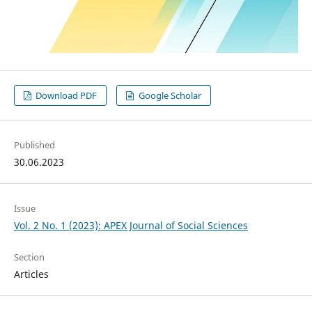
Download PDF
Google Scholar
Published
30.06.2023
Issue
Vol. 2 No. 1 (2023): APEX Journal of Social Sciences
Section
Articles