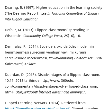
Dearing, R. (1997). Higher education in the learning society
(The Dearing Report).
Leeds: National Committee of Enquiry
into Higher Education
.
Defour, M. (2013). Flipped classrooms’ spreading in
Wisconsin.
Community College Week
,
25
(16), 10.
Demiralay, R. (2014). Evde ders okulda ödev modelinin
benimsenmesi sürecinin yeniliğin yayılımı kuramı
çerçevesinde incelenmesi.
Yayımlanmamış Doktora Tezi. Gazi
Üniversitesi, Ankara
.
Duerdan, D. (2013). Disadvantages of a flipped classroom.
10.11. 2015 tarihinde http://www. 360edu.
com/commentary/disadvantages-of-a-flipped-classroom.
htm#.
UtaQkvRdUpW İnternet adresinden alınmıştır
.
Flipped Learning Network. (2014). Retrieved from
http://flippedlearning.org/definition-of-
flipped-learning