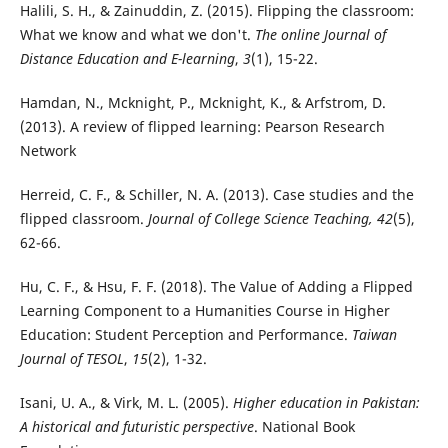
Halili, S. H., & Zainuddin, Z. (2015). Flipping the classroom:
What we know and what we don't.
The online Journal of
Distance Education and E-learning
,
3
(1), 15-22.
Hamdan, N., Mcknight, P., Mcknight, K., & Arfstrom, D.
(2013). A review of flipped learning: Pearson Research
Network
Herreid, C. F., & Schiller, N. A. (2013). Case studies and the
flipped classroom.
Journal of College Science Teaching, 42
(5),
62-66.
Hu, C. F., & Hsu, F. F. (2018). The Value of Adding a Flipped
Learning Component to a Humanities Course in Higher
Education: Student Perception and Performance.
Taiwan
Journal of TESOL
,
15
(2), 1-32.
Isani, U. A., & Virk, M. L. (2005).
Higher education in Pakistan:
A historical and futuristic perspective
. National Book