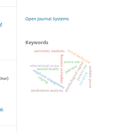
Open Journal Systems
of
Keywords
social media use
university students
employee training
active use
psychological capital
passive use
educational sector
pakistan
social support
mental health
employee engagement
covid-19
coping
thor)
moderation analysis
l-