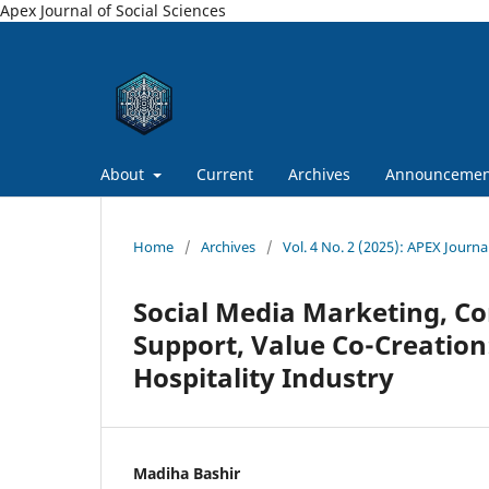
Apex Journal of Social Sciences
About
Current
Archives
Announcemen
Home
/
Archives
/
Vol. 4 No. 2 (2025): APEX Journal
Social Media Marketing, Co
Support, Value Co-Creation
Hospitality Industry
Madiha Bashir