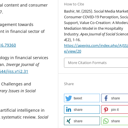
How to Cite
ial content and consumer
Bashir, M. (2025). Social Media Market
7.
Consumer COVID-19 Perception, Socia
Support, Value Co-Creation: A Modera
management towards
Mediation Model in the Hospitality
 in financial sector of
Industry.
Apex Journal of Social Scienc
4
(2), 1-16.
16.79360
https://apexjss.com/index.php/AJSS/a
e/view/20
logy in financial services
More Citation Formats
tan.
Inverge Journal of
544/ijss.v1i2.31
Share
m: Challenges and
ary Issues in Social
tweet
share
artificial intelligence in
share
pin it
 systematic review.
Social
share
share