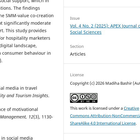
social support, which in
ntions. The findings
 the SMM-value co-creation
Issue
t significantly moderate
Vol. 4 No. 2 (2025): APEX Journal 
t. This study provides
Social Sciences
for hospitality marketers
digital landscape,
Section
on consumer behaviour in
Articles
).
License
Copyright (c) 2026 Madiha Bashir (Au
ial media in travel
lity and Tourism Insights
.
This work is licensed under a
Creative
ance of motivational
Commons Attribution-NonCommercia
f Management, 12
(3), 1130-
ShareAlike 4.0 International License
.
s in social media