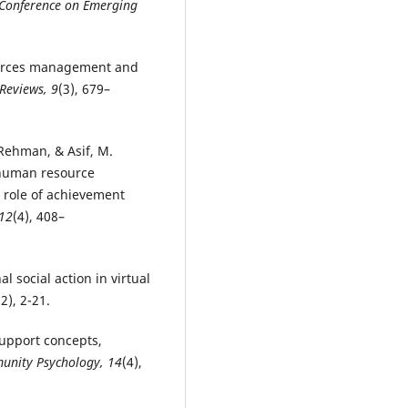
 Conference on Emerging
sources management and
Reviews, 9
(3), 679–
Rehman, & Asif, M.
f human resource
 role of achievement
 12
(4), 408–
al social action in virtual
(2), 2-21.
support concepts,
unity Psychology, 14
(4),