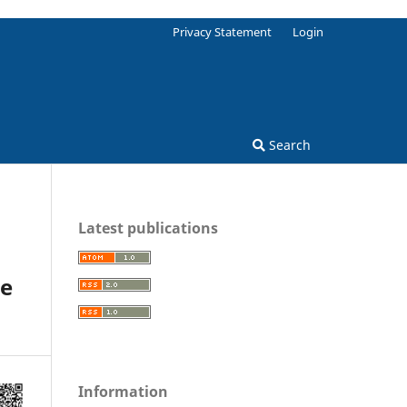
Privacy Statement
Login
Search
Latest publications
he
Information