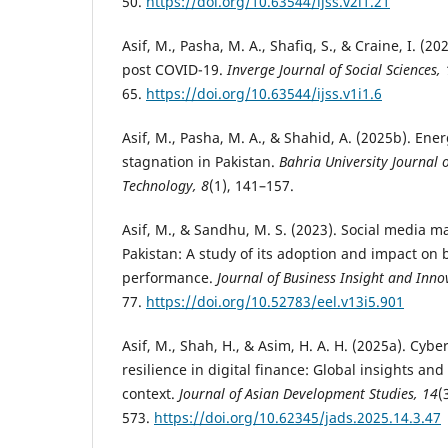
50.
https://doi.org/10.63544/ijss.v2i1.21
Asif, M., Pasha, M. A., Shafiq, S., & Craine, I. (
post COVID-19.
Inverge Journal of Social Sciences, 
65.
https://doi.org/10.63544/ijss.v1i1.6
Asif, M., Pasha, M. A., & Shahid, A. (2025b). En
stagnation in Pakistan.
Bahria University Journal
Technology, 8
(1), 141–157.
Asif, M., & Sandhu, M. S. (2023). Social media m
Pakistan: A study of its adoption and impact on 
performance.
Journal of Business Insight and Inno
77.
https://doi.org/10.52783/eel.v13i5.901
Asif, M., Shah, H., & Asim, H. A. H. (2025a). Cybe
resilience in digital finance: Global insights and
context.
Journal of Asian Development Studies, 14
(
573.
https://doi.org/10.62345/jads.2025.14.3.47