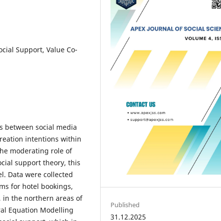
cial Support, Value Co-
ips between social media
reation intentions within
the moderating role of
ial support theory, this
. Data were collected
ms for hotel bookings,
, in the northern areas of
Published
ral Equation Modelling
31.12.2025