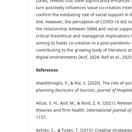
(SEM), reveals that SMM significantly enhances 
turn positively influences value co-creation inte
confirm the mediating role of social support in
link. However, the perception of COVID-19 did no
the relationship between SMM and social suppor
critical theoretical and managerial implications 
aiming to foster co-creation in a post-pandemic 
contributing to the growing body of literature 
digital environments (Asif, 2024; Rafi et al., 2025
References
Alaeddinoglu, F., & Rol, S. (2020). The role of soc
planning decisions of tourists.
Journal of Hospita
Alizai, S. H., Asif, M., & Rind, Z. K. (2021). Relev
theories and firm health.
International Journal o
1137.
Ashley, C., & Tuten, T. (2015). Creative strategie