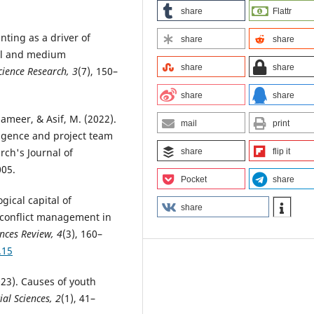
share
Flattr
nting as a driver of
share
share
all and medium
share
share
ience Research, 3
(7), 150–
share
share
aameer, & Asif, M. (2022).
mail
print
ligence and project team
ch's Journal of
share
flip it
005.
Pocket
share
gical capital of
share
conflict management in
ences Review, 4
(3), 160–
.15
2023). Causes of youth
ial Sciences, 2
(1), 41–