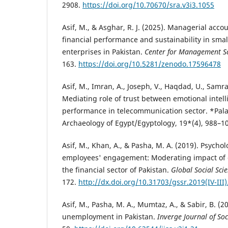
2908.
https://doi.org/10.70670/sra.v3i3.1055
Asif, M., & Asghar, R. J. (2025). Managerial accou
financial performance and sustainability in sm
enterprises in Pakistan.
Center for Management Sc
163.
https://doi.org/10.5281/zenodo.17596478
Asif, M., Imran, A., Joseph, V., Haqdad, U., Samr
Mediating role of trust between emotional intel
performance in telecommunication sector. *Palar
Archaeology of Egypt/Egyptology, 19*(4), 988–1
Asif, M., Khan, A., & Pasha, M. A. (2019). Psycholo
employees' engagement: Moderating impact of 
the financial sector of Pakistan.
Global Social Sci
172.
http://dx.doi.org/10.31703/gssr.2019(IV-III)
Asif, M., Pasha, M. A., Mumtaz, A., & Sabir, B. (
unemployment in Pakistan.
Inverge Journal of Soc