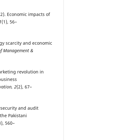
2022). Economic impacts of
1
(1), 56–
ergy scarcity and economic
 of Management &
arketing revolution in
business
vation, 2
(2), 67–
rsecurity and audit
 the Pakistani
3), 560–