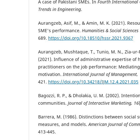
A case of Pakistani SMEs. In
Fourth International
Trends in Engineering
.
Aurangzeb, Asif, M., & Amin, M. K. (2021). Re
SME's performance.
Humanities & Social Sciences 
689.
https://doi.org/10.18510/hssr.2021.9367
Aurangzeb, Mushtaque, T., Tunio, M. N., Zia-ur-
(2021). Influence of administrative expertise o
practitioners on the job performance: Mediating
motivation.
International Journal of Management,
421.
https://doi.org/10.34218/IJM.12.4.2021.035
Bagozzi, R. P., & Dholakia, U. M. (2002). Intention
communities.
Journal of Interactive Marketing, 16
Barrera, M. (1986). Distinctions between social 
measures, and models.
American Journal of Comm
413-445.