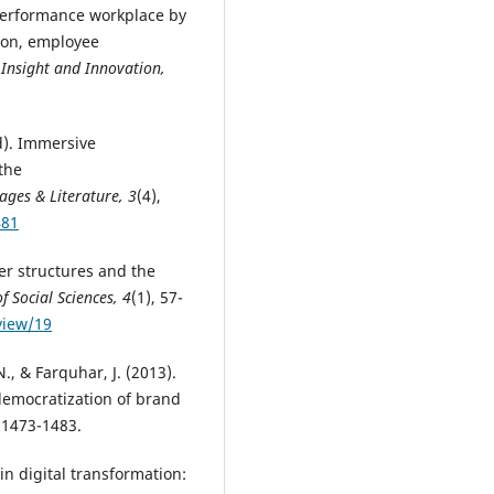
-performance workplace by
tion, employee
 Insight and Innovation,
d). Immersive
 the
ages & Literature, 3
(4),
481
er structures and the
f Social Sciences, 4
(1), 57-
view/19
, & Farquhar, J. (2013).
democratization of brand
, 1473-1483.
in digital transformation: