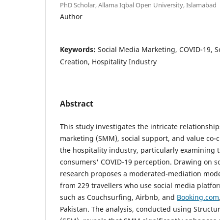
PhD Scholar, Allama Iqbal Open University, Islamabad
Author
Keywords:
Social Media Marketing, COVID-19, So
Creation, Hospitality Industry
Abstract
This study investigates the intricate relationsh
marketing (SMM), social support, and value co-c
the hospitality industry, particularly examining 
consumers' COVID-19 perception. Drawing on soc
research proposes a moderated-mediation model
from 229 travellers who use social media platfor
such as Couchsurfing, Airbnb, and
Booking.com
Pakistan. The analysis, conducted using Structu