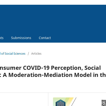
ts
Submissions
Contact
 of Social Sciences
/
Articles
nsumer COVID-19 Perception, Social
: A Moderation-Mediation Model in t