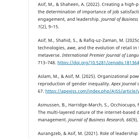
Asif, M., & Shaheen, A. (2022). Creating a high
the determination of importance of job satisfac
engagement, and leadership.
Journal of Business
1
(2), 9–15.
Asif, M., Shahid, S., & Rafiq-uz-Zaman, M. (2025
technologies, awe, and the evolution of retail in
metaverse.
International Premier Journal of Langu
713–748.
https://doi.org/10.5281/zenodo.18136
Aslam, M., & Asif, M. (2025). Organizational pow
reproduction of gender inequality.
Apex Journal o
67.
https://apexjss.com/index.php/AJSS/article/
Asmussen, B., Harridge-March, S., Occhiocupo, N.
The multi-layered nature of the internet-based 
management.
Journal of Business Research, 66
(9)
Aurangzeb, & Asif, M. (2021). Role of leadership 