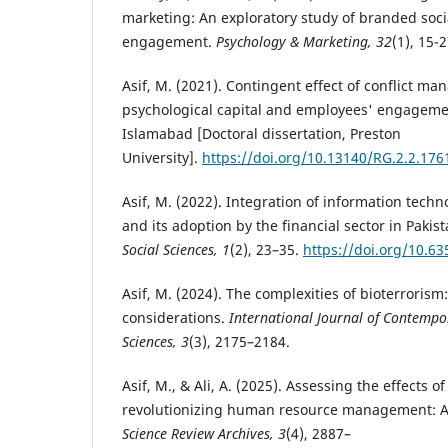
marketing: An exploratory study of branded soc
engagement.
Psychology & Marketing, 32
(1), 15-2
Asif, M. (2021). Contingent effect of conflict 
psychological capital and employees' engagement
Islamabad [Doctoral dissertation, Preston
University].
https://doi.org/10.13140/RG.2.2.176
Asif, M. (2022). Integration of information techno
and its adoption by the financial sector in Pakis
Social Sciences, 1
(2), 23–35.
https://doi.org/10.63
Asif, M. (2024). The complexities of bioterroris
considerations.
International Journal of Contempor
Sciences, 3
(3), 2175–2184.
Asif, M., & Ali, A. (2025). Assessing the effects of 
revolutionizing human resource management: A
Science Review Archives, 3
(4), 2887–