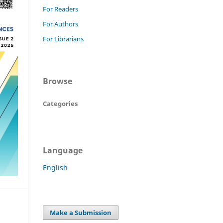
For Readers
For Authors
For Librarians
Browse
Categories
Language
English
Make a Submission