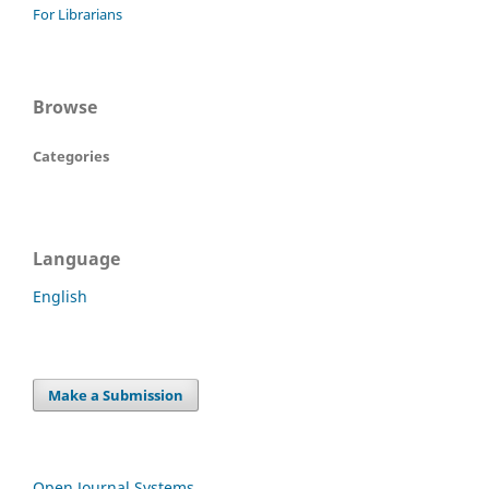
For Librarians
Browse
Categories
Language
English
Make a Submission
Open Journal Systems