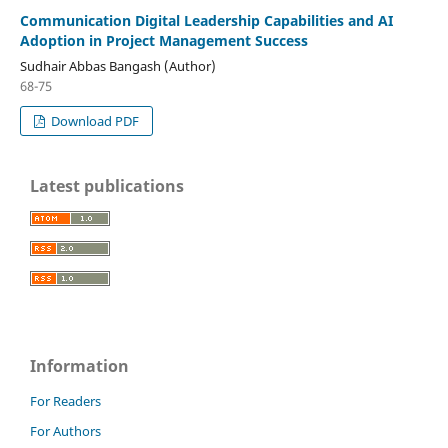
Communication Digital Leadership Capabilities and AI
Adoption in Project Management Success
Sudhair Abbas Bangash (Author)
68-75
Download PDF
Latest publications
Information
For Readers
For Authors