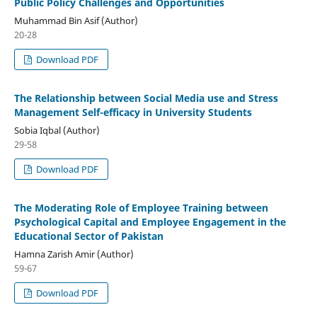
Public Policy Challenges and Opportunities
Muhammad Bin Asif (Author)
20-28
Download PDF
The Relationship between Social Media use and Stress
Management Self-efficacy in University Students
Sobia Iqbal (Author)
29-58
Download PDF
The Moderating Role of Employee Training between
Psychological Capital and Employee Engagement in the
Educational Sector of Pakistan
Hamna Zarish Amir (Author)
59-67
Download PDF