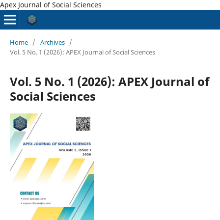
Apex Journal of Social Sciences
Home
/
Archives
/
Vol. 5 No. 1 (2026): APEX Journal of Social Sciences
Vol. 5 No. 1 (2026): APEX Journal of
Social Sciences