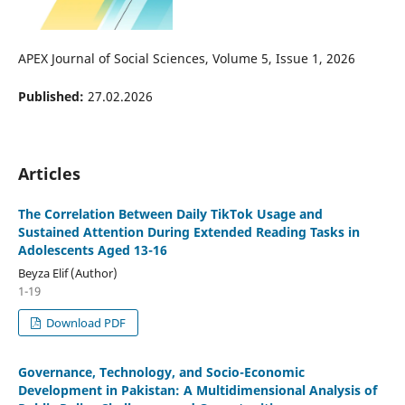
APEX Journal of Social Sciences, Volume 5, Issue 1, 2026
Published:
27.02.2026
Articles
The Correlation Between Daily TikTok Usage and
Sustained Attention During Extended Reading Tasks in
Adolescents Aged 13-16
Beyza Elif (Author)
1-19
Download PDF
Governance, Technology, and Socio-Economic
Development in Pakistan: A Multidimensional Analysis of