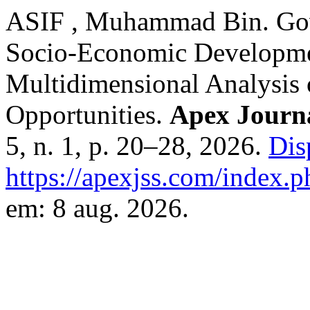
ASIF , Muhammad Bin. Gov
Socio-Economic Developmen
Multidimensional Analysis 
Opportunities.
Apex Journa
5, n. 1, p. 20–28, 2026.
Dis
https://apexjss.com/index.p
em: 8 aug. 2026.