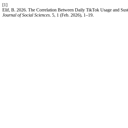
[1]
Elif, B. 2026. The Correlation Between Daily TikTok Usage and Sus
Journal of Social Sciences
. 5, 1 (Feb. 2026), 1–19.